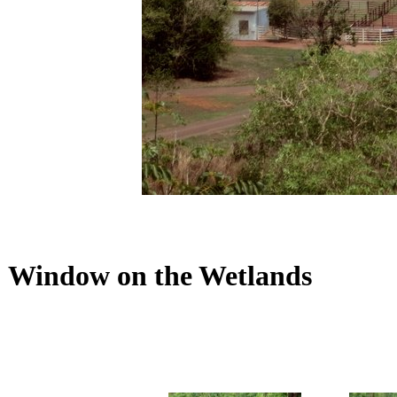
Window on the Wetlands